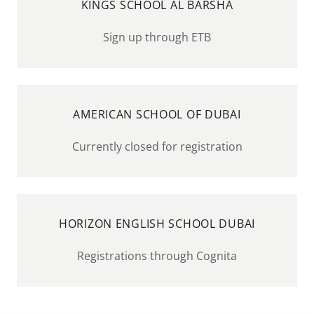
KINGS SCHOOL AL BARSHA
Sign up through ETB
AMERICAN SCHOOL OF DUBAI
Currently closed for registration
HORIZON ENGLISH SCHOOL DUBAI
Registrations through Cognita