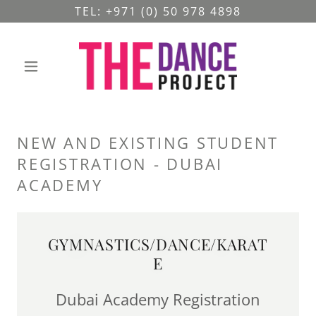
TEL: +971 (0) 50 978 4898
NEW AND EXISTING STUDENT
REGISTRATION - DUBAI
ACADEMY
GYMNASTICS/DANCE/KARAT
E
Dubai Academy Registration