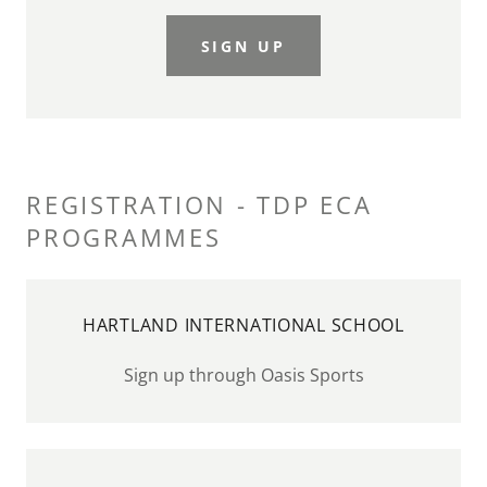
SIGN UP
REGISTRATION - TDP ECA
PROGRAMMES
HARTLAND INTERNATIONAL SCHOOL
Sign up through Oasis Sports